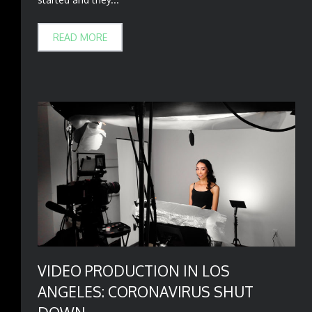
READ MORE
VIDEO PRODUCTION IN LOS
ANGELES: CORONAVIRUS SHUT