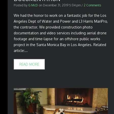
Posted by
G McD
on
December 31, 2019 5:04 pm
/
2 Comments
We had the honor to work on a fantastic job for the Los
Angeles Dept of Water and Power and L3 Harris MariPro,
the contractor. We provided construction photo
documentation and video services including aerial drone
footage and time-lapse for an offshore public works
project in the Santa Monica Bay in Los Angeles. Related
article:...
READ MORE