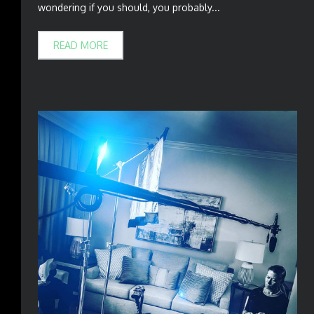
wondering if you should, you probably...
READ MORE