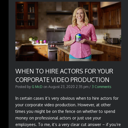
WHEN TO HIRE ACTORS FOR YOUR
CORPORATE VIDEO PRODUCTION
Posted by
G McD
on
August 23, 2020 2:35 pm
/
3 Comments
In certain cases it’s very obvious when to hire actors for
your corporate video production. However, at other
times you might be on the fence on whether to spend
money on professional actors or just use your
employees. To me, it’s a very clear cut answer – if you’re