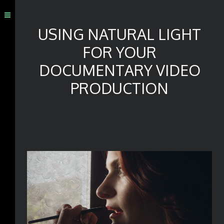
USING NATURAL LIGHT
FOR YOUR
DOCUMENTARY VIDEO
PRODUCTION