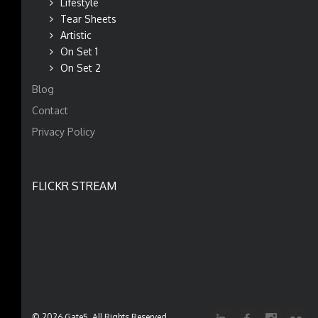
Lifestyle
Tear Sheets
Artistic
On Set 1
On Set 2
Blog
Contact
Privacy Policy
FLICKR STREAM
© 2026 Gate5. All Rights Reserved.