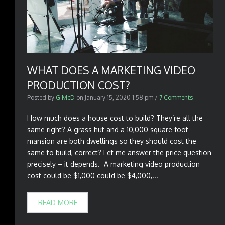
WHAT DOES A MARKETING VIDEO
PRODUCTION COST?
Posted by
G McD
on
January 15, 2020 1:58 pm
/
7 Comments
How much does a house cost to build? They’re all the
same right? A grass hut and a 10,000 square foot
mansion are both dwellings so they should cost the
same to build, correct? Let me answer the price question
precisely – it depends. A marketing video production
cost could be $1,000 could be $4,000,...
READ MORE