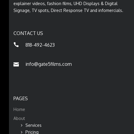
explainer videos, fashion films, UHD Displays & Digital
Signage, TV spots, Direct Response TV and infomercials.
CONTACT US
818-492-4623
info@gate5films.com
PAGES
Home
About
Services
Pricing