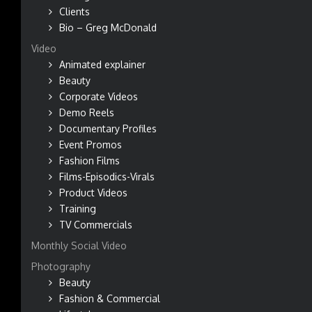
Clients
Bio – Greg McDonald
Video
Animated explainer
Beauty
Corporate Videos
Demo Reels
Documentary Profiles
Event Promos
Fashion Films
Films-Episodics-Virals
Product Videos
Training
TV Commercials
Monthly Social Video
Photography
Beauty
Fashion & Commercial