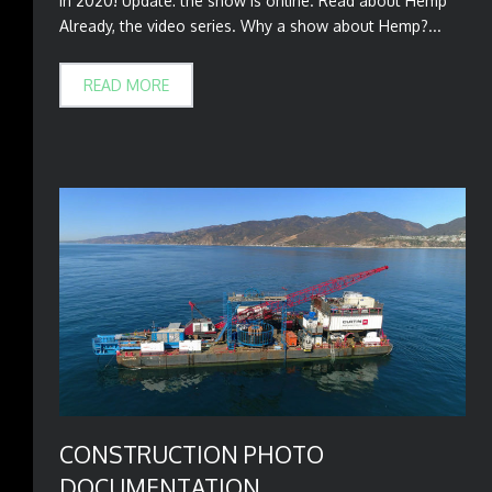
in 2020! Update: the show is online. Read about Hemp
Already, the video series. Why a show about Hemp?...
READ MORE
CONSTRUCTION PHOTO
DOCUMENTATION