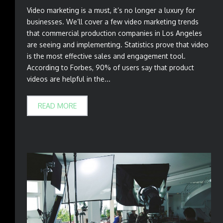
Video marketing is a must, it’s no longer a luxury for
businesses. We’ll cover a few video marketing trends
that commercial production companies in Los Angeles
are seeing and implementing. Statistics prove that video
is the most effective sales and engagement tool.
According to Forbes, 90% of users say that product
videos are helpful in the...
READ MORE