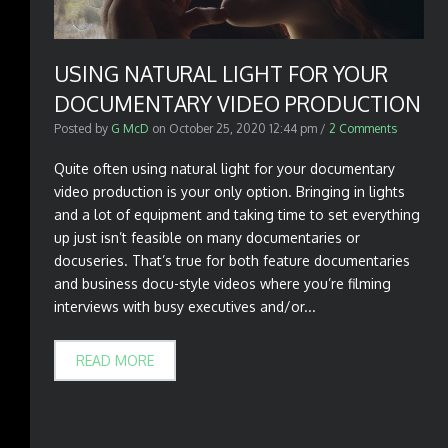
USING NATURAL LIGHT FOR YOUR
DOCUMENTARY VIDEO PRODUCTION
Posted by
G McD
on
October 25, 2020 12:44 pm
/
2 Comments
Quite often using natural light for your documentary
video production is your only option. Bringing in lights
and a lot of equipment and taking time to set everything
up just isn’t feasible on many documentaries or
docuseries. That’s true for both feature documentaries
and business docu-style videos where you’re filming
interviews with busy executives and/or...
READ MORE