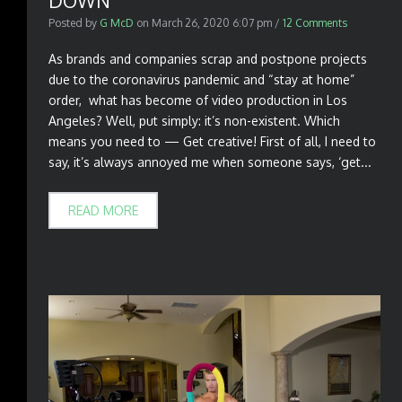
DOWN
Posted by
G McD
on
March 26, 2020 6:07 pm
/
12 Comments
As brands and companies scrap and postpone projects
due to the coronavirus pandemic and “stay at home”
order, what has become of video production in Los
Angeles? Well, put simply: it’s non-existent. Which
means you need to — Get creative! First of all, I need to
say, it’s always annoyed me when someone says, ‘get...
READ MORE