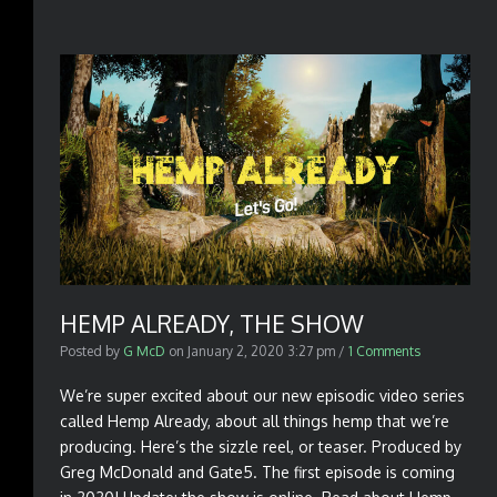
HEMP ALREADY, THE SHOW
Posted by
G McD
on
January 2, 2020 3:27 pm
/
1 Comments
We’re super excited about our new episodic video series
called Hemp Already, about all things hemp that we’re
producing. Here’s the sizzle reel, or teaser. Produced by
Greg McDonald and Gate5. The first episode is coming