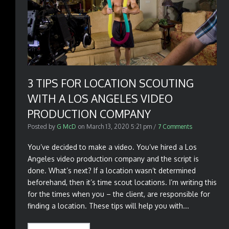
3 TIPS FOR LOCATION SCOUTING
WITH A LOS ANGELES VIDEO
PRODUCTION COMPANY
Posted by
G McD
on
March 13, 2020 5:21 pm
/
7 Comments
You’ve decided to make a video. You’ve hired a Los
Angeles video production company and the script is
done. What’s next? If a location wasn’t determined
beforehand, then it’s time scout locations. I’m writing this
for the times when you – the client, are responsible for
finding a location. These tips will help you with...