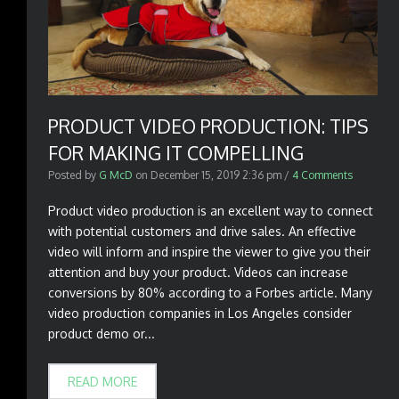
PRODUCT VIDEO PRODUCTION: TIPS
FOR MAKING IT COMPELLING
Posted by
G McD
on
December 15, 2019 2:36 pm
/
4 Comments
Product video production is an excellent way to connect
with potential customers and drive sales. An effective
video will inform and inspire the viewer to give you their
attention and buy your product. Videos can increase
conversions by 80% according to a Forbes article. Many
video production companies in Los Angeles consider
product demo or...
READ MORE