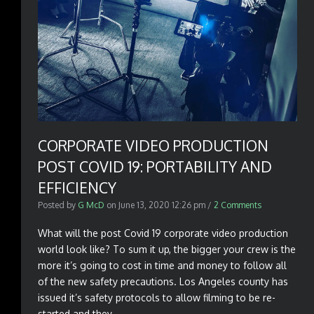
CORPORATE VIDEO PRODUCTION
POST COVID 19: PORTABILITY AND
EFFICIENCY
Posted by
G McD
on
June 13, 2020 12:26 pm
/
2 Comments
What will the post Covid 19 corporate video production
world look like? To sum it up, the bigger your crew is the
more it’s going to cost in time and money to follow all
of the new safety precautions. Los Angeles county has
issued it’s safety protocols to allow filming to be re-
started and they...