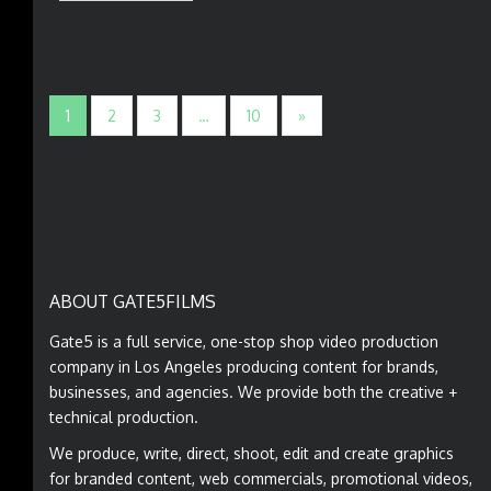
1
2
3
…
10
»
ABOUT GATE5FILMS
Gate5 is a full service, one-stop shop video production
company in Los Angeles producing content for brands,
businesses, and agencies. We provide both the creative +
technical production.
We produce, write, direct, shoot, edit and create graphics
for branded content, web commercials, promotional videos,