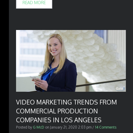
READ MORE
VIDEO MARKETING TRENDS FROM
COMMERCIAL PRODUCTION
COMPANIES IN LOS ANGELES
Posted by
G McD
on
January 21, 2020 2:03 pm
/
14 Comments