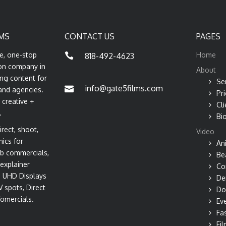
MS
CONTACT US
PAGES
ce, one-stop
Home
818-492-4623
on company in
About
ng content for
Se
info@gate5films.com
and agencies.
Pri
 creative +
Cli
.
Bi
rect, shoot,
Video
hics for
An
b commercials,
Be
explainer
Co
s, UHD Displays
De
V spots, Direct
Do
omercials.
Ev
Fa
Fil