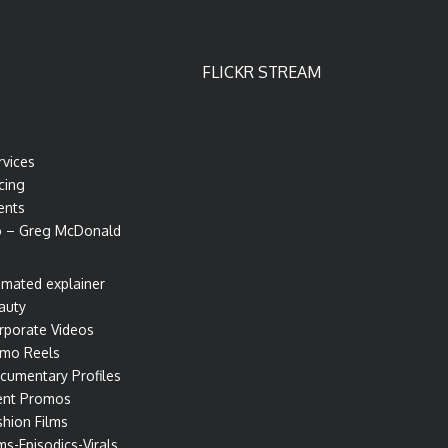
FLICKR STREAM
rvices
cing
ents
o – Greg McDonald
imated explainer
auty
rporate Videos
mo Reels
cumentary Profiles
ent Promos
shion Films
ms-Episodics-Virals