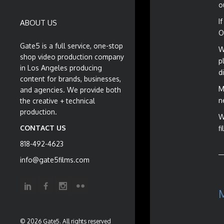
o
I
ABOUT US
O
Gate5 is a full service, one-stop
W
shop video production company
p
in Los Angeles producing
d
content for brands, businesses,
M
and agencies. We provide both
n
the creative + technical
production.
W
CONTACT US
f
818-492-4623
info@gate5films.com
© 2026 Gate5. All rights reserved