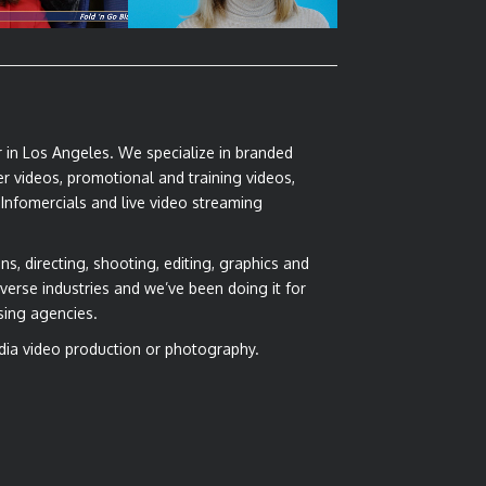
r in Los Angeles. We specialize in branded
r videos, promotional and training videos,
 Infomercials and live video streaming
ns, directing, shooting, editing, graphics and
verse industries and we’ve been doing it for
sing agencies.
dia video production or photography.