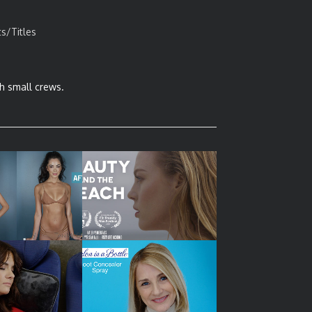
ts/Titles
h small crews.
MEDIA VIDEO –
FASHION FILM – BEAUTY
DUCT DEMO
AND THE BEACH
 VIDEO DEMOS
SOCIAL MEDIA VIDEO