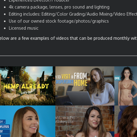
4k camera package, lenses, pro sound and lighting
Editing includes: Editing/Color Grading/Audio Mixing/Video Effec
Use of our owned stock footage/photos/graphics
Licensed music
elow are a few examples of videos that can be produced monthly wit
SIZZLE REEL – VIDEO
HOW TO EXPLAINER –
SOCIAL 
SERIES
LIVE VIDEO CHAT
PRO
SOCIAL MEDIA
SOCIAL MEDIA VIDEO –
PRODUCT
TUTORIAL – HAIR