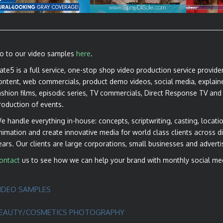
ANNOUNCEMENTS
PRODUCT
o to our video samples
here
.
ate5 is a full service, one-stop shop video production service provide
ontent, web commercials, product demo videos, social media, explaine
ashion films, episodic series, TV commercials, Direct Response TV and
roduction of events.
e handle everything in-house: concepts, scriptwriting, casting, locatio
nimation and create innovative media for world class clients across di
ears. Our clients are large corporations, small businesses and adverti
ontact
us to see how we can help your brand with monthly social me
IDEO SAMPLES
EAUTY/COSMETICS PHOTOGRAPHY