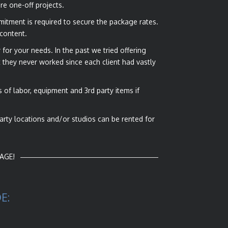
re one-off projects.
mmitment is required to secure the package rates.
 content.
for your needs. In the past we tried offering
they never worked since each client had vastly
of labor, equipment and 3rd party items if
party locations and/or studios can be rented for
AGE!
E: