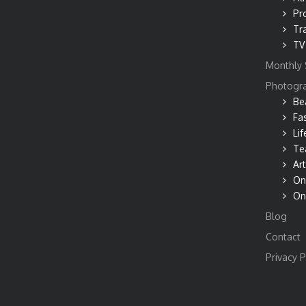
Pr
Tr
TV
Monthly 
Photogr
Be
Fa
Lif
Te
Art
On
On
Blog
Contact
Privacy P