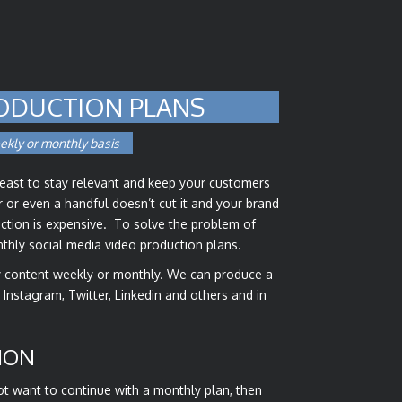
ODUCTION PLANS
ekly or monthly basis
beast to stay relevant and keep your customers
or even a handful doesn’t cut it and your brand
duction is expensive. To solve the problem of
onthly social media video production plans.
ty content weekly or monthly. We can produce a
, Instagram, Twitter, Linkedin and others and in
ION
not want to continue with a monthly plan, then