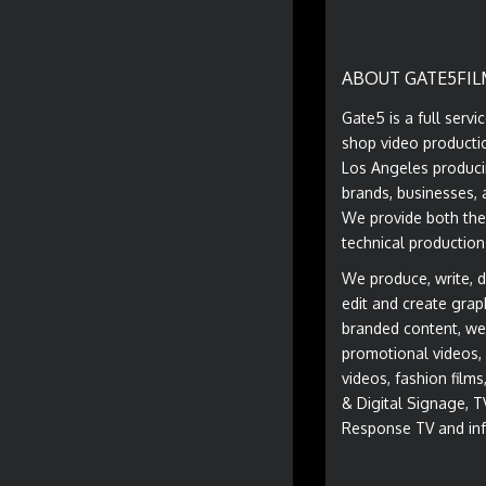
ABOUT GATE5FIL
Gate5 is a full servi
shop video producti
Los Angeles produci
brands, businesses, 
We provide both the
technical production
We produce, write, di
edit and create grap
branded content, we
promotional videos, 
videos, fashion film
& Digital Signage, T
Response TV and inf