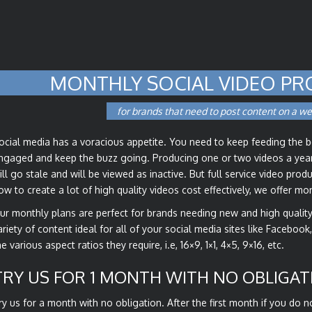
MONTHLY SOCIAL VIDEO PR
for brands that need to post content on a we
ocial media has a voracious appetite. You need to keep feeding the 
ngaged and keep the buzz going. Producing one or two videos a year 
ill go stale and will be viewed as inactive. But full service video pro
ow to create a lot of high quality videos cost effectively, we offer m
ur monthly plans are perfect for brands needing new and high quali
ariety of content ideal for all of your social media sites like Facebook
he various aspect ratios they require, i.e, 16×9, 1×1, 4×5, 9×16, etc.
TRY US FOR 1 MONTH WITH NO OBLIGAT
ry us for a month with no obligation. After the first month if you do 