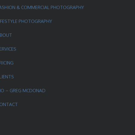
ASHION & COMMERCIAL PHOTOGRAPHY
IFESTYLE PHOTOGRAPHY
BOUT
ERVICES
RICING
LIENTS
IO – GREG MCDONAD
ONTACT