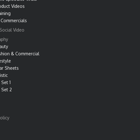
oduct Videos
aining
 Commercials
Social Video
aphy
auty
shion & Commercial
estyle
ar Sheets
istic
 Set 1
 Set 2
olicy