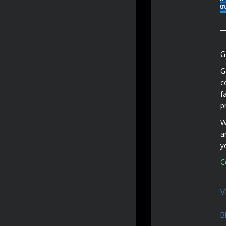
G
G
c
f
p
W
a
y
C
V
B