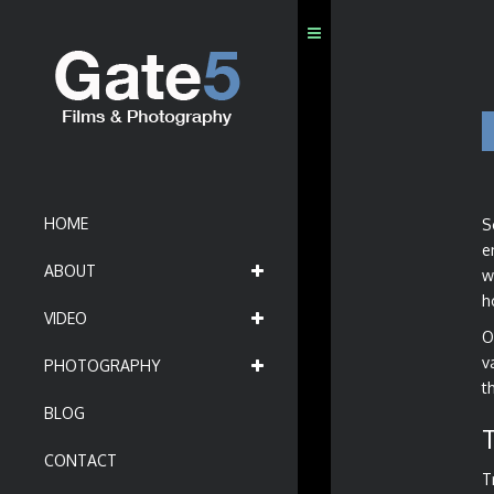
HOME
S
e
ABOUT
w
h
VIDEO
O
v
PHOTOGRAPHY
t
BLOG
CONTACT
T