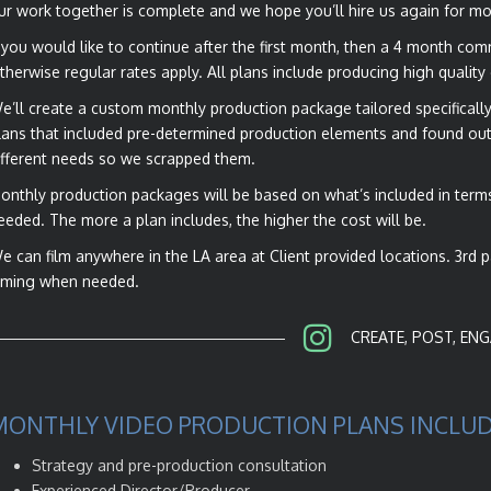
ur work together is complete and we hope you’ll hire us again for mo
f you would like to continue after the first month, then a 4 month co
therwise regular rates apply. All plans include producing high quality
e’ll create a custom monthly production package tailored specifically 
lans that included pre-determined production elements and found out 
ifferent needs so we scrapped them.
onthly production packages will be based on what’s included in terms 
eeded. The more a plan includes, the higher the cost will be.
e can film anywhere in the LA area at Client provided locations. 3rd 
ilming when needed.
CREATE, POST, ENG
MONTHLY VIDEO PRODUCTION PLANS INCLUD
Strategy and pre-production consultation
Experienced Director/Producer