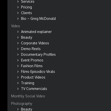
Services
Pricing
Clients
Bio – Greg McDonald
Video
Animated explainer
Beauty
Corporate Videos
Demo Reels
Documentary Profiles
Event Promos
Fashion Films
Films-Episodics-Virals
Product Videos
Training
TV Commercials
Monthly Social Video
Photography
Beauty