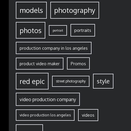
models
photography
photos
portraits
portrait
production company in los angeles
Promos
product video maker
red epic
style
street photography
video production company
video production los angeles
videos