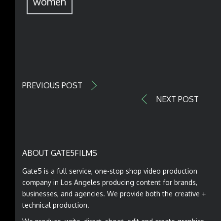
women
PREVIOUS POST
NEXT POST
ABOUT GATE5FILMS
Gate5 is a full service, one-stop shop video production
company in Los Angeles producing content for brands,
businesses, and agencies. We provide both the creative +
technical production.