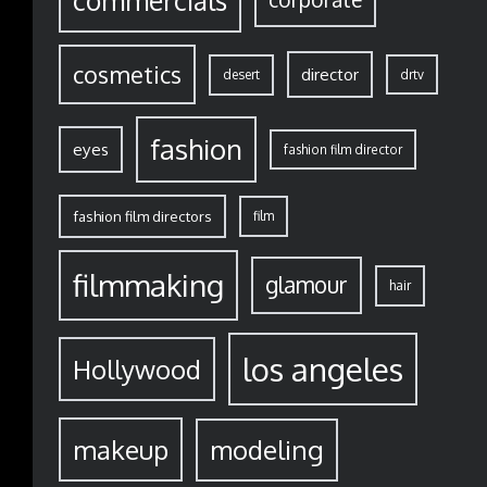
commercials
cosmetics
director
desert
drtv
fashion
eyes
fashion film director
fashion film directors
film
filmmaking
glamour
hair
los angeles
Hollywood
modeling
makeup