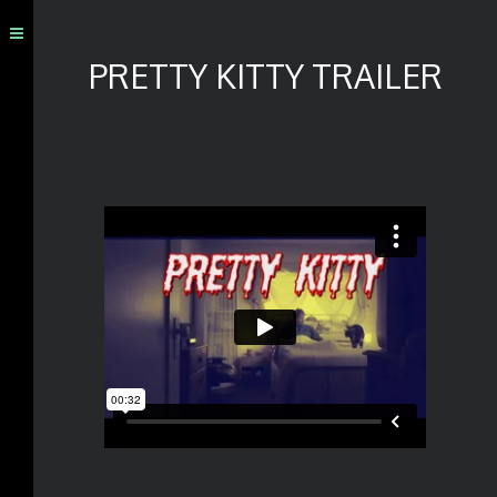
PRETTY KITTY TRAILER