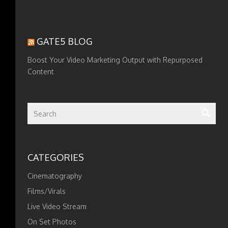
GATE5 BLOG
Boost Your Video Marketing Output with Repurposed
Content
CATEGORIES
Cinematography
Films/Virals
Live Video Stream
On Set Photos