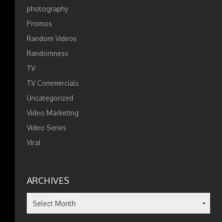
photography
Promos
Random Videos
Randomness
TV
TV Commercials
Uncategorized
Video Marketing
Video Series
Viral
ARCHIVES
Archives