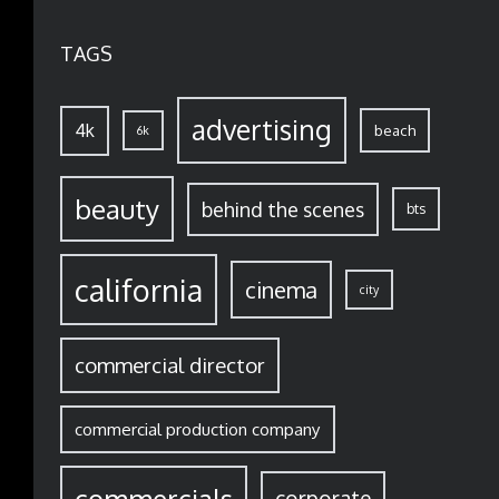
TAGS
advertising
4k
beach
6k
beauty
behind the scenes
bts
california
cinema
city
commercial director
commercial production company
corporate