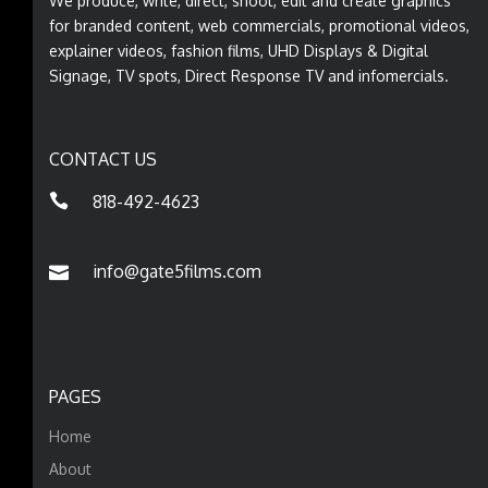
We produce, write, direct, shoot, edit and create graphics
for branded content, web commercials, promotional videos,
explainer videos, fashion films, UHD Displays & Digital
Signage, TV spots, Direct Response TV and infomercials.
CONTACT US
818-492-4623
info@gate5films.com
PAGES
Home
About