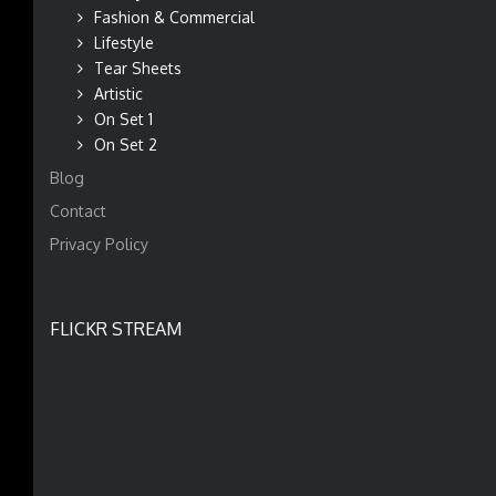
Fashion & Commercial
Lifestyle
Tear Sheets
Artistic
On Set 1
On Set 2
Blog
Contact
Privacy Policy
FLICKR STREAM