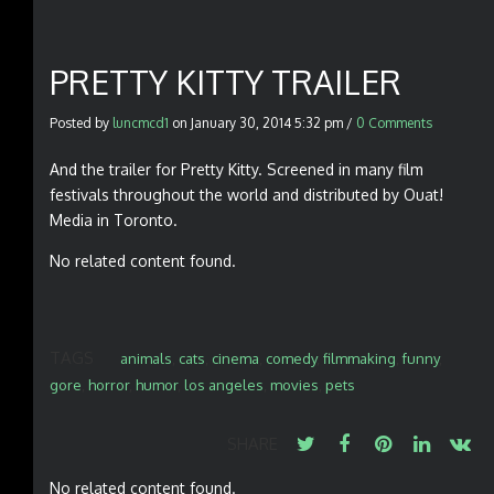
PRETTY KITTY TRAILER
Posted by
luncmcd1
on
January 30, 2014 5:32 pm
/
0 Comments
And the trailer for Pretty Kitty. Screened in many film
festivals throughout the world and distributed by Ouat!
Media in Toronto.
No related content found.
TAGS
animals
,
cats
,
cinema
,
comedy
,
filmmaking
,
funny
,
gore
,
horror
,
humor
,
los angeles
,
movies
,
pets
SHARE
No related content found.