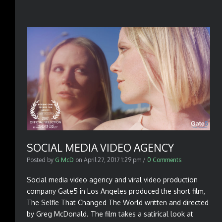
SOCIAL MEDIA VIDEO AGENCY
Posted by
G McD
on
April 27, 2017 1:29 pm
/
0 Comments
Social media video agency and viral video production
company Gate5 in Los Angeles produced the short film,
The Selfie That Changed The World written and directed
by Greg McDonald. The film takes a satirical look at