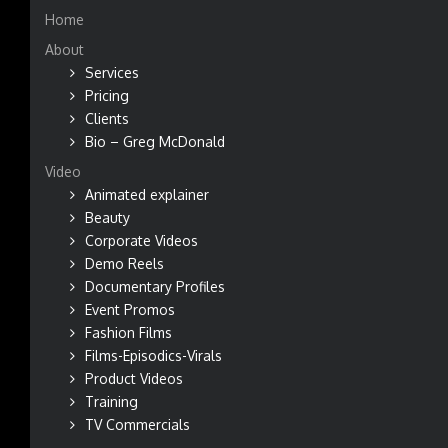
Home
About
Services
Pricing
Clients
Bio – Greg McDonald
Video
Animated explainer
Beauty
Corporate Videos
Demo Reels
Documentary Profiles
Event Promos
Fashion Films
Films-Episodics-Virals
Product Videos
Training
TV Commercials