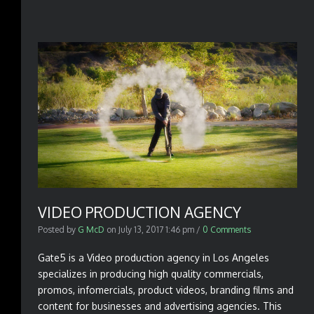
VIDEO PRODUCTION AGENCY
Posted by
G McD
on
July 13, 2017 1:46 pm
/
0 Comments
Gate5 is a Video production agency in Los Angeles
specializes in producing high quality commercials,
promos, infomercials, product videos, branding films and
content for businesses and advertising agencies. This