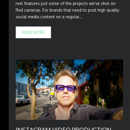
reel features just some of the projects we’ve shot on
Red cameras. For brands that need to post high quality
social media content on a regular...
READ MORE
INSTAGRAM VIDEO PRODUCTION