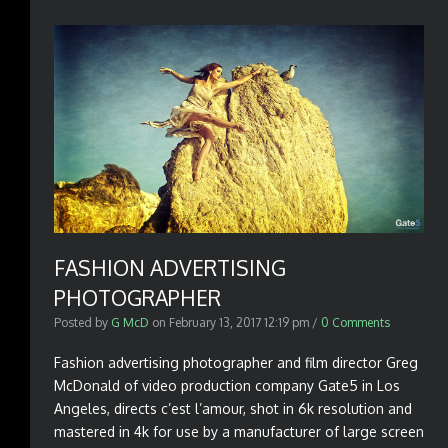
FASHION ADVERTISING
PHOTOGRAPHER
Posted by
G McD
on
February 13, 2017 12:19 pm
/
0 Comments
Fashion advertising photographer and film director Greg
McDonald of video production company Gate5 in Los
Angeles, directs c’est l’amour, shot in 6k resolution and
mastered in 4k for use by a manufacturer of large screen