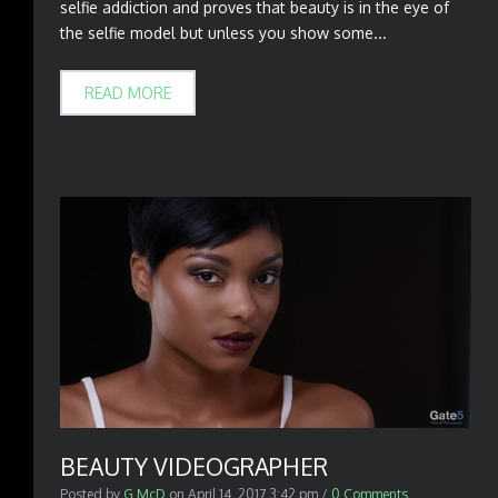
selfie addiction and proves that beauty is in the eye of
the selfie model but unless you show some...
READ MORE
BEAUTY VIDEOGRAPHER
Posted by
G McD
on
April 14, 2017 3:42 pm
/
0 Comments