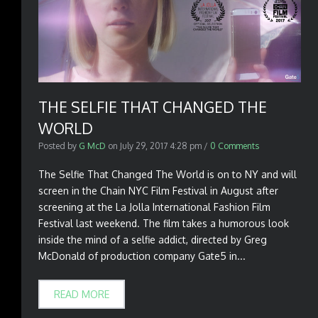
THE SELFIE THAT CHANGED THE
WORLD
Posted by
G McD
on
July 29, 2017 4:28 pm
/
0 Comments
The Selfie That Changed The World is on to NY and will
screen in the Chain NYC Film Festival in August after
screening at the La Jolla International Fashion Film
Festival last weekend. The film takes a humorous look
inside the mind of a selfie addict, directed by Greg
McDonald of production company Gate5 in...
READ MORE