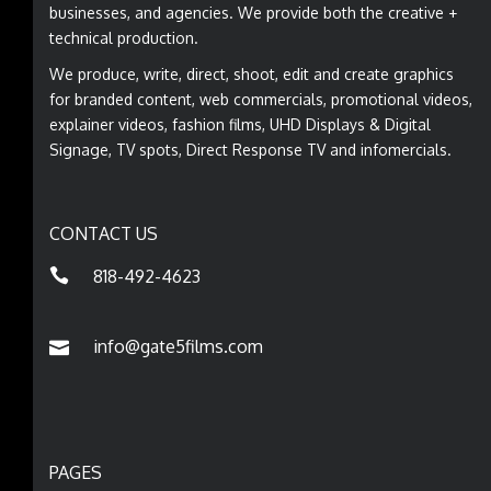
businesses, and agencies. We provide both the creative +
technical production.
We produce, write, direct, shoot, edit and create graphics
for branded content, web commercials, promotional videos,
explainer videos, fashion films, UHD Displays & Digital
Signage, TV spots, Direct Response TV and infomercials.
CONTACT US
818-492-4623
info@gate5films.com
PAGES