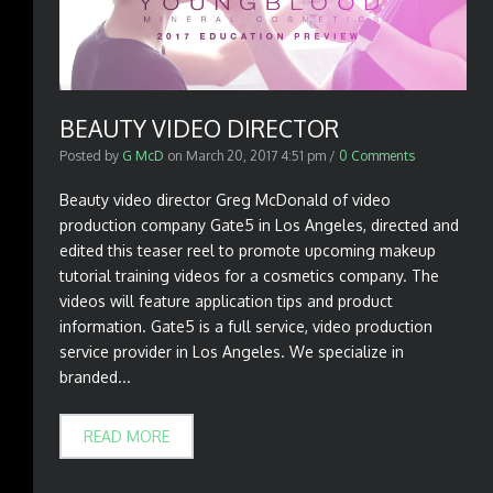
BEAUTY VIDEO DIRECTOR
Posted by
G McD
on
March 20, 2017 4:51 pm
/
0 Comments
Beauty video director Greg McDonald of video
production company Gate5 in Los Angeles, directed and
edited this teaser reel to promote upcoming makeup
tutorial training videos for a cosmetics company. The
videos will feature application tips and product
information. Gate5 is a full service, video production
service provider in Los Angeles. We specialize in
branded...
READ MORE