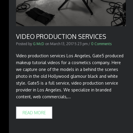
VIDEO PRODUCTION SERVICES
Posted by
G McD
on
March 13, 2017 5:23 pm
/
0 Comments
Video production services Los Angeles, Gate5 produced
makeup tutorial videos for a cosmetics company. Here
we capture one of the models in a behind the scenes
photo in the old Hollywood glamour black and white
style. Gate5 is a full service, video production service
provider in Los Angeles. We specialize in branded
content, web commercials,...
READ MORE