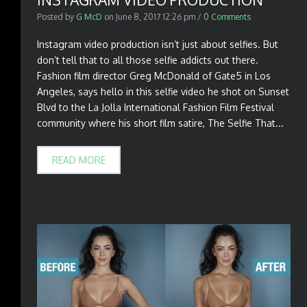
Posted by
G McD
on
June 8, 2017 12:26 pm
/
0 Comments
Instagram video production isn’t just about selfies. But
don’t tell that to all those selfie addicts out there.
Fashion film director Greg McDonald of Gate5 in Los
Angeles, says hello in this selfie video he shot on Sunset
Blvd to the La Jolla International Fashion Film Festival
community where his short film satire, The Selfie That...
READ MORE