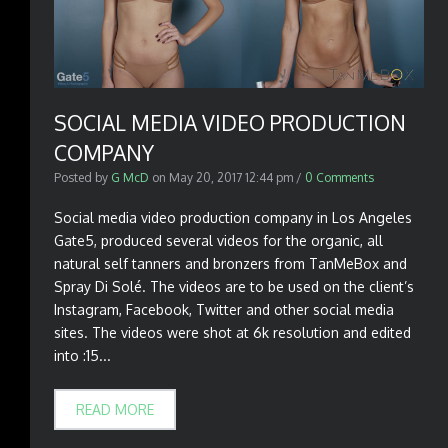
SOCIAL MEDIA VIDEO PRODUCTION
COMPANY
Posted by
G McD
on
May 20, 2017 12:44 pm
/
0 Comments
Social media video production company in Los Angeles
Gate5, produced several videos for the organic, all
natural self tanners and bronzers from TanMeBox and
Spray Di Solé. The videos are to be used on the client’s
Instagram, Facebook, Twitter and other social media
sites. The videos were shot at 6k resolution and edited
into :15...
READ MORE