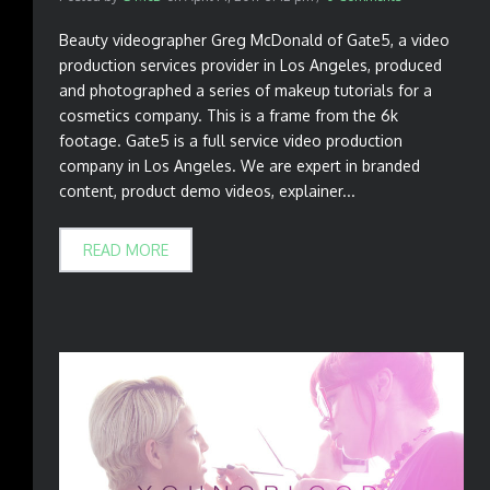
Beauty videographer Greg McDonald of Gate5, a video
production services provider in Los Angeles, produced
and photographed a series of makeup tutorials for a
cosmetics company. This is a frame from the 6k
footage. Gate5 is a full service video production
company in Los Angeles. We are expert in branded
content, product demo videos, explainer...
READ MORE