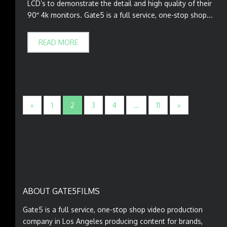
LCD’s to demonstrate the detail and high quality of their
90″ 4k monitors. Gate5 is a full service, one-stop shop...
READ MORE
«
1
2
3
4
…
11
»
ABOUT GATE5FILMS
Gate5 is a full service, one-stop shop video production
company in Los Angeles producing content for brands,