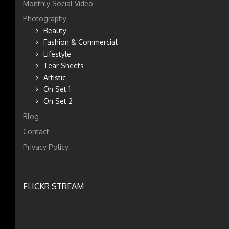
Monthly Social Video
Photography
Beauty
Fashion & Commercial
Lifestyle
Tear Sheets
Artistic
On Set 1
On Set 2
Blog
Contact
Privacy Policy
FLICKR STREAM