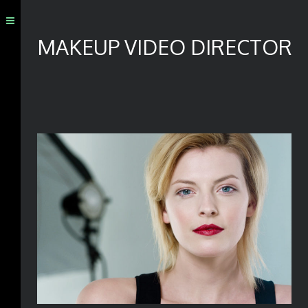
MAKEUP VIDEO DIRECTOR