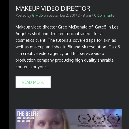
MAKEUP VIDEO DIRECTOR
Posted by
G McD
on
September 2, 2017 2:48 pm
/
0 Comments
Makeup video director Greg McDonald of Gate5 in Los
Angeles shot and directed tutorial videos for a
cosmetics client. The tutorials covered tips for skin as
well as makeup and shot in 5k and 6k resolution. Gate5
is a creative video agency and full service video
production company producing high quality sharable
content for your...
READ MORE