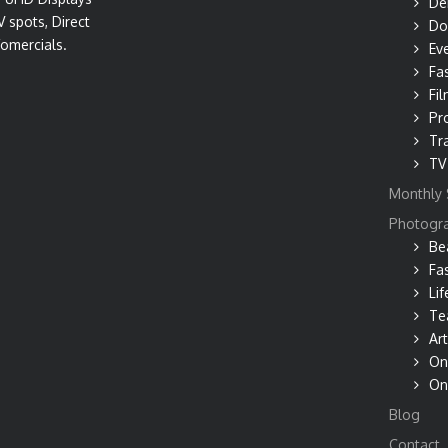
De
V spots, Direct
Do
omercials.
Ev
Fa
Fil
Pr
Tr
TV
Monthly 
Photogr
Be
Fa
Lif
Te
Art
On
On
Blog
Contact