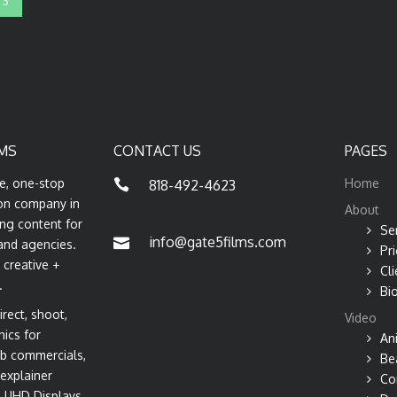
3
MS
CONTACT US
PAGES
ce, one-stop
Home
818-492-4623
on company in
About
ng content for
Se
info@gate5films.com
and agencies.
Pri
 creative +
Cli
.
Bi
rect, shoot,
Video
hics for
An
b commercials,
Be
explainer
Co
s, UHD Displays