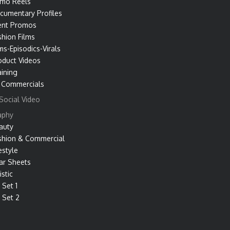
mo Reels
cumentary Profiles
ent Promos
shion Films
ms-Episodics-Virals
oduct Videos
aining
 Commercials
Social Video
aphy
auty
shion & Commercial
estyle
ar Sheets
istic
 Set 1
 Set 2