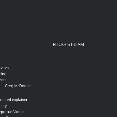
FLICKR STREAM
rvices
cing
ents
o – Greg McDonald
imated explainer
auty
rporate Videos