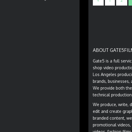
«
1
2
ABOUT GATE5FIL
Gate5 is a full servi
shop video producti
Los Angeles produci
brands, businesses, 
We provide both the
technical production
We produce, write, di
edit and create grap
branded content, we
promotional videos, 
videos, fashion film