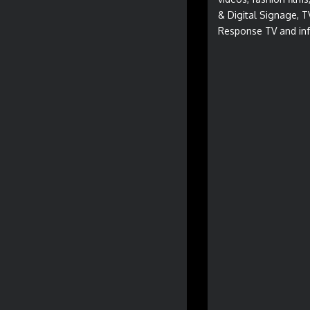
& Digital Signage, T
Response TV and inf