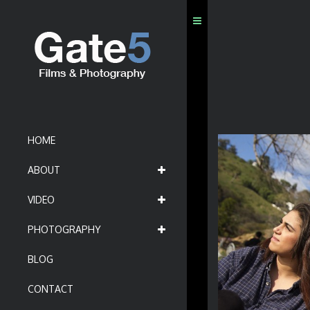
HOME
ABOUT
VIDEO
PHOTOGRAPHY
BLOG
CONTACT