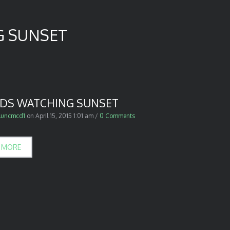
G SUNSET
NDS WATCHING SUNSET
luncmcd1
on
April 15, 2015 1:01 am
/
0 Comments
 MORE