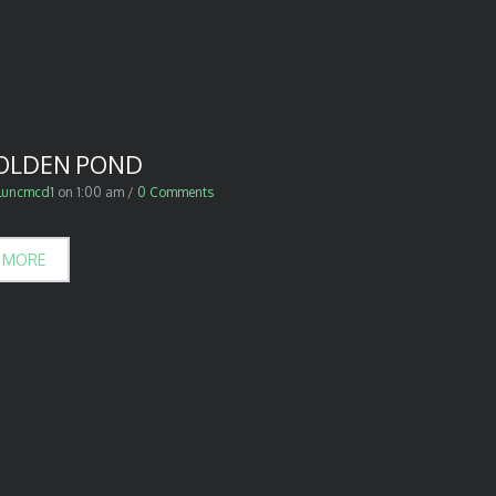
OLDEN POND
luncmcd1
on
1:00 am
/
0 Comments
 MORE