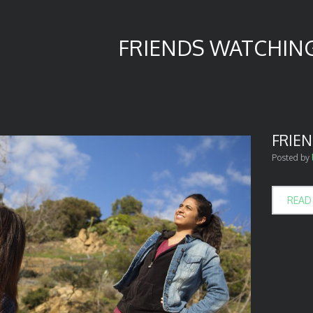
FRIENDS WATCHIN
FRIE
Posted by
READ