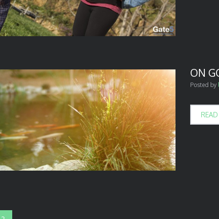
ON G
Posted by
READ