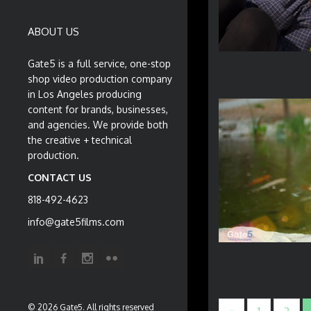
ABOUT US
Gate5 is a full service, one-stop
shop video production company
in Los Angeles producing
content for brands, businesses,
and agencies. We provide both
the creative + technical
production.
CONTACT US
818-492-4623
info@gate5films.com
© 2026 Gate5. All rights reserved