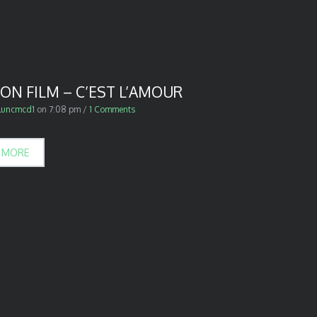
ON FILM – C’EST L’AMOUR
luncmcd1
on
7:08 pm
/
1 Comments
 MORE