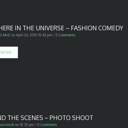
ERE IN THE UNIVERSE – FASHION COMEDY
G McD
on
April 26, 2015 10:42 pm
/
0 Comments
 MORE
ND THE SCENES – PHOTO SHOOT
luncmcd1
on
10:35 pm
/
0 Comments