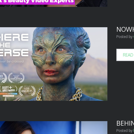
NOWH
Posted by
READ
BEHI
Posted by