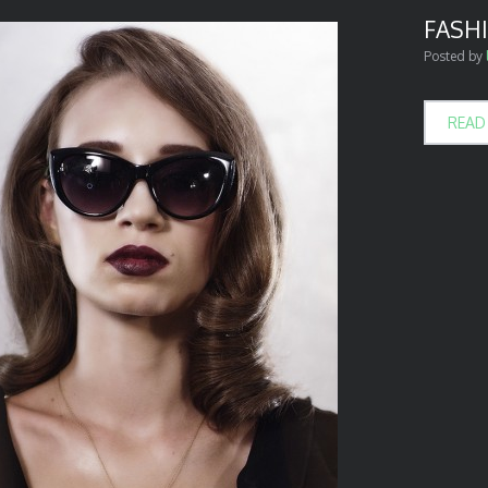
FASHI
Posted by
READ