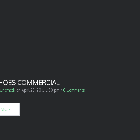
SHOES COMMERCIAL
luncmcd1
on
April 23, 2015 7:30 pm
/
0 Comments
 MORE