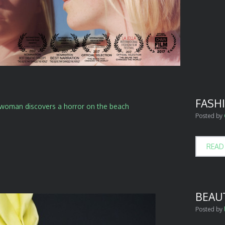
FASH
Posted by
READ
BEAUT
Posted by