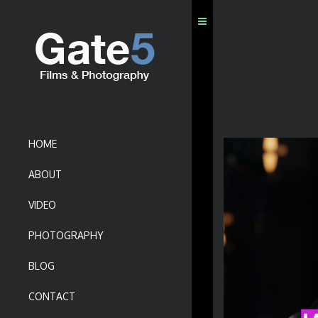
HOME
ABOUT
VIDEO
PHOTOGRAPHY
BLOG
CONTACT