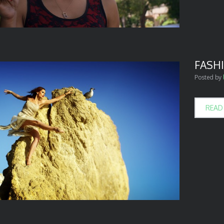
FASHI
Posted by
READ