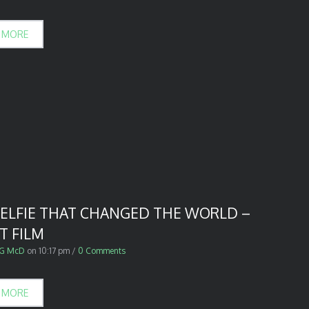
 MORE
SELFIE THAT CHANGED THE WORLD –
T FILM
G McD
on
10:17 pm
/
0 Comments
 MORE