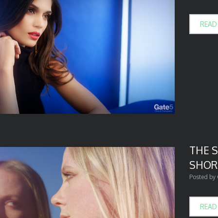
READ
THE 
SHOR
Posted by
READ