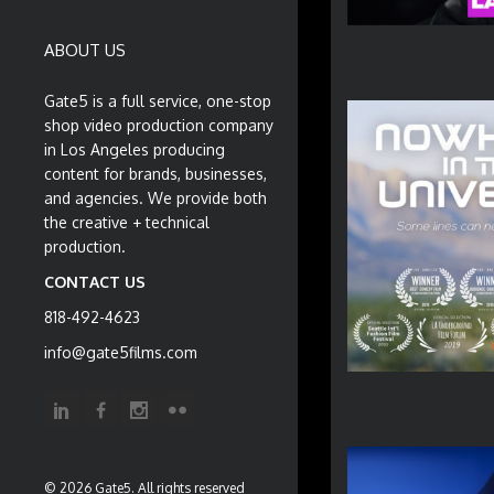
ABOUT US
Gate5 is a full service, one-stop
shop video production company
in Los Angeles producing
content for brands, businesses,
and agencies. We provide both
the creative + technical
production.
CONTACT US
818-492-4623
info@gate5films.com
© 2026 Gate5. All rights reserved