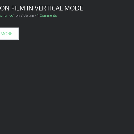
ON FILM IN VERTICAL MODE
luncmcd1
on
7:06 pm
/
1 Comments
 MORE