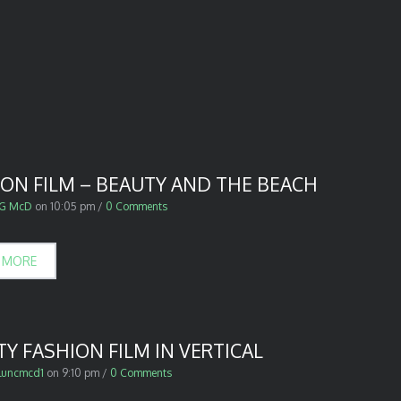
ION FILM – BEAUTY AND THE BEACH
G McD
on
10:05 pm
/
0 Comments
 MORE
Y FASHION FILM IN VERTICAL
luncmcd1
on
9:10 pm
/
0 Comments