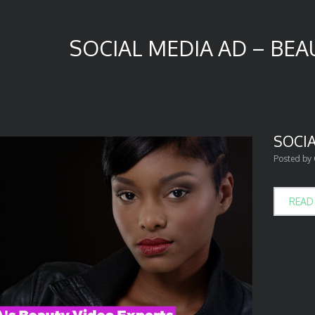
SOCIAL MEDIA AD – BEAU
SOCIA
Posted by
READ