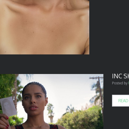
INC 
Posted by
READ