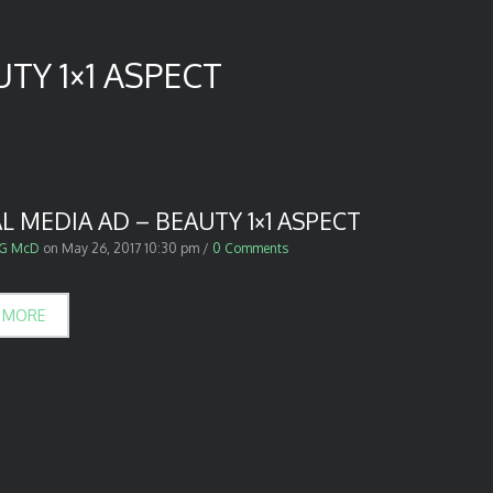
TY 1×1 ASPECT
L MEDIA AD – BEAUTY 1×1 ASPECT
G McD
on
May 26, 2017 10:30 pm
/
0 Comments
 MORE